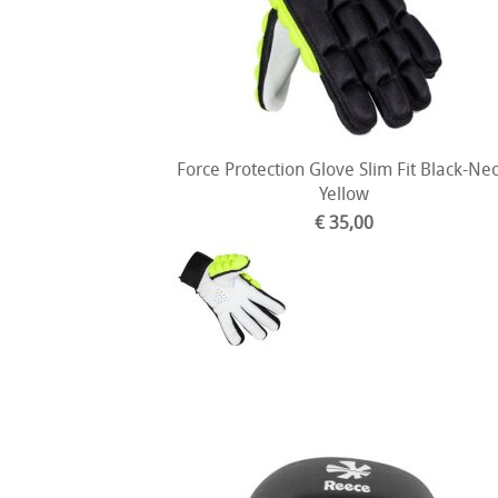
Force Protection Glove Slim Fit Black-Ne
Yellow
€ 35,00