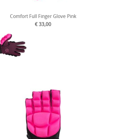
Comfort Full Finger Glove Pink
€ 33,00