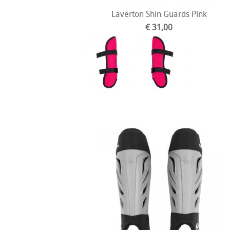
Laverton Shin Guards Pink
€ 31,00