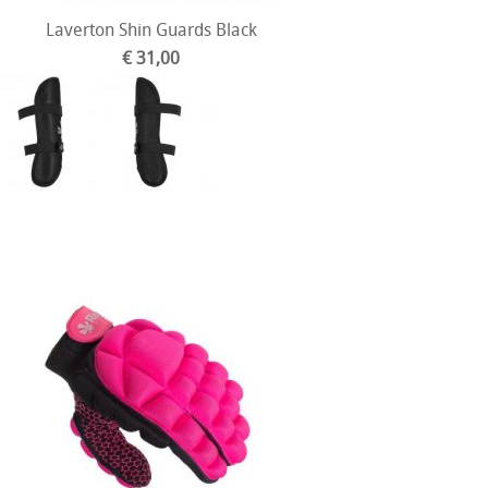
Laverton Shin Guards Black
€ 31,00