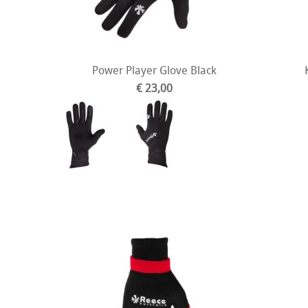
Power Player Glove Black
€ 23,00