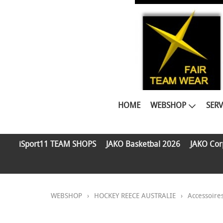
HOME
WEBSHOP
SERV
iSport11 TEAM SHOPS
JAKO Basketbal 2026
JAKO Cor
WEBSHOP
›
HOCKEY REECE AUSTRALIE
›
Accessoire