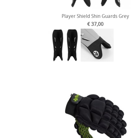
Player Shield Shin Guards Grey
€ 37,00