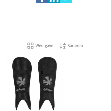
Weergave
Sorteren