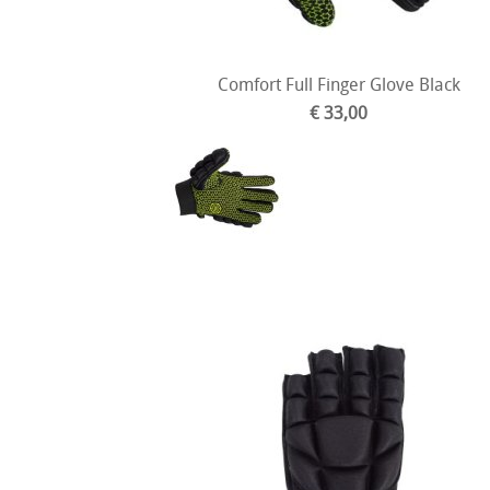
Comfort Full Finger Glove Black
€ 33,00