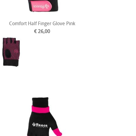
Comfort Half Finger Glove Pink
€ 26,00