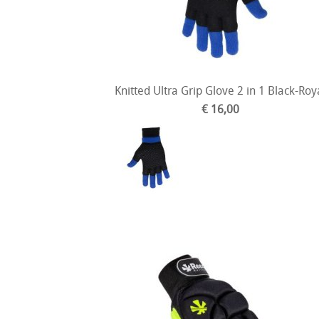
Knitted Ultra Grip Glove 2 in 1 Black-Roy
€ 16,00