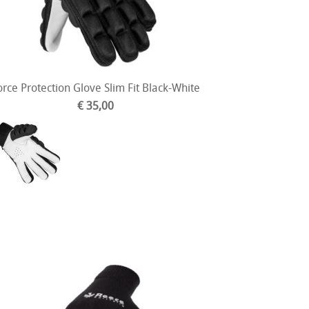
orce Protection Glove Slim Fit Black-White
€ 35,00