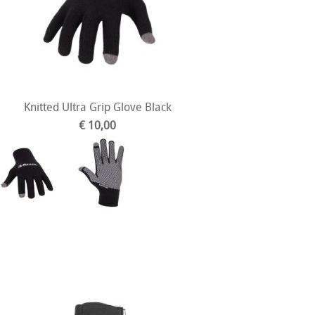
Knitted Ultra Grip Glove Black
€ 10,00