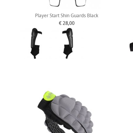
Player Start Shin Guards Black
€ 28,00