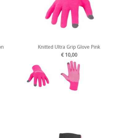
on
Knitted Ultra Grip Glove Pink
€ 10,00