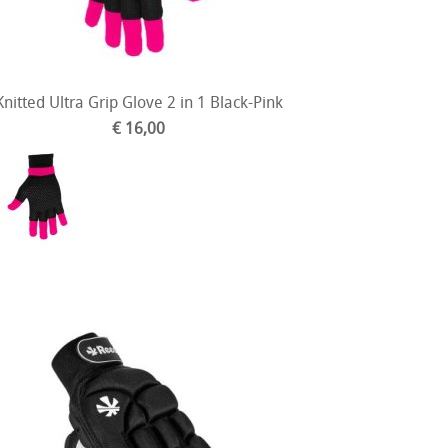
Knitted Ultra Grip Glove 2 in 1 Black-Pink
€ 16,00