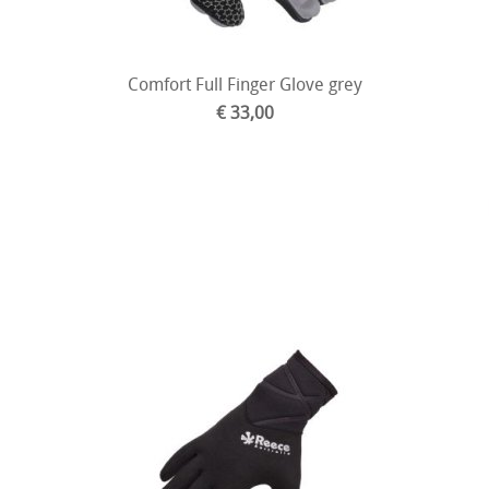
Comfort Full Finger Glove grey
€ 33,00