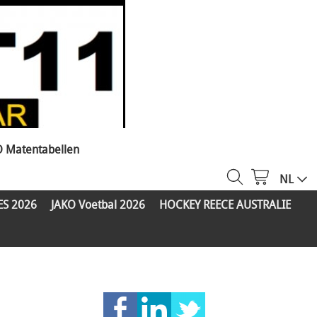
O Matentabellen
NL
ES 2026
JAKO Voetbal 2026
HOCKEY REECE AUSTRALIE