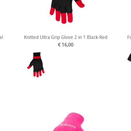
al
Knitted Ultra Grip Glove 2 in 1 Black-Red
F
€ 16,00