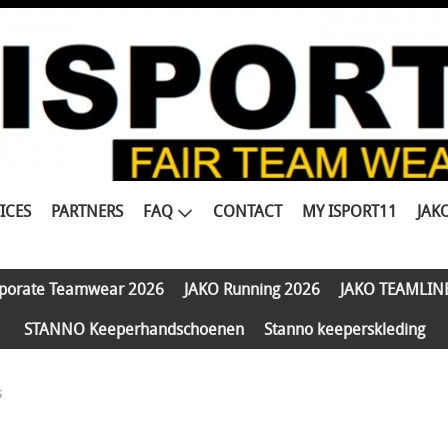
ICES
PARTNERS
FAQ
CONTACT
MY ISPORT11
JAK
porate Teamwear 2026
JAKO Running 2026
JAKO TEAMLIN
STANNO Keeperhandschoenen
Stanno keeperskleding
s