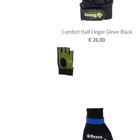
Comfort Half Finger Glove Black
€ 26,00