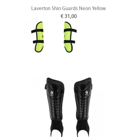
Laverton Shin Guards Neon Yellow
€ 31,00