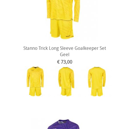
Stanno Trick Long Sleeve Goalkeeper Set
Geel
€ 73,00