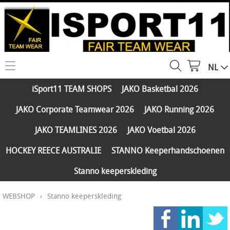
NL
HOME
iSport11 TEAM SHOPS
JAKO Basketbal 2026
WEBSHOP
JAKO Corporate Teamwear 2026
JAKO Running 2026
iSport11 TEAM SHOPS
SERVICES
JAKO TEAMLINES 2026
JAKO Voetbal 2026
JAKO Basketbal 2026
PARTNERS
HOCKEY REECE AUSTRALIE
STANNO Keeperhandschoenen
JAKO Corporate Teamwear 2026
Stanno keeperskleding
FAQ
JAKO Running 2026
WEBSHOP
›
Stanno keeperskleding
Klantengroepen
CONTACT
JAKO TEAMLINES 2026
Verzending - betaling
JAKO Voetbal 2026
MY ISPORT11