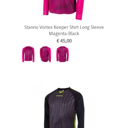
Stanno Vortex Keeper Shirt Long Sleeve
Magenta-Black
€ 45,00