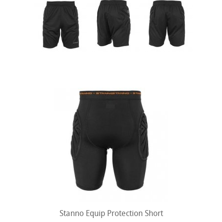
Stanno Equip Protection Short