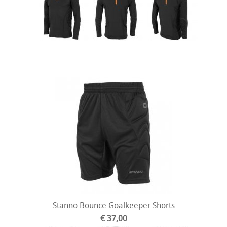
Stanno Bounce Goalkeeper Shorts
€ 37,00