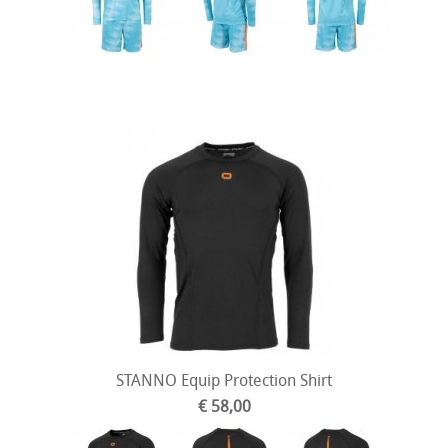
STANNO Equip Protection Shirt
€ 58,00