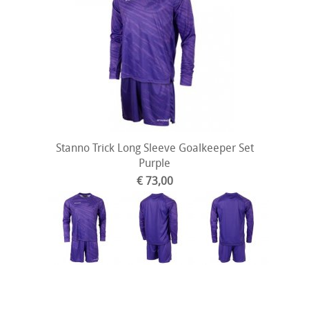
Stanno Trick Long Sleeve Goalkeeper Set
Purple
€ 73,00