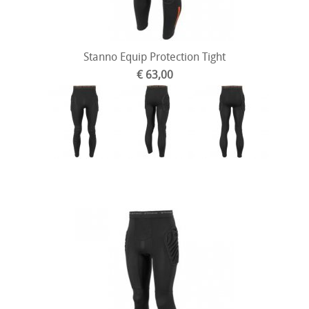
Stanno Equip Protection Tight
€ 63,00