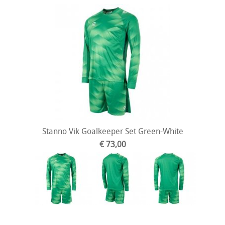
Stanno Vik Goalkeeper Set Green-White
€ 73,00