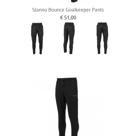
Stanno Bounce Goalkeeper Pants
€ 51,00