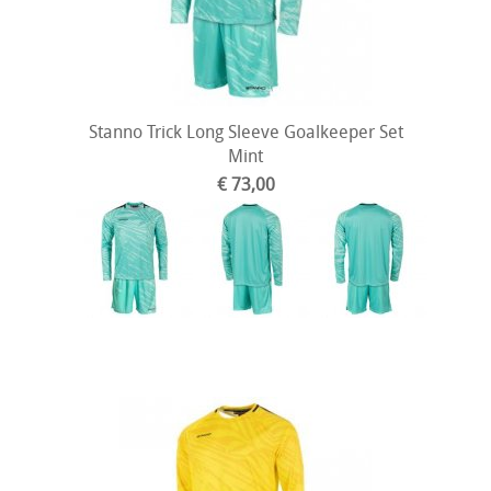
Stanno Trick Long Sleeve Goalkeeper Set
Mint
€ 73,00