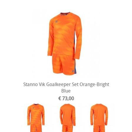
Stanno Vik Goalkeeper Set Orange-Bright
Blue
€ 73,00