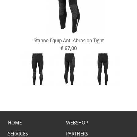
Stanno Equip Anti Abrasion Tight
€ 67,00
HOME
WEBSHOP
SERVICES
PARTNERS