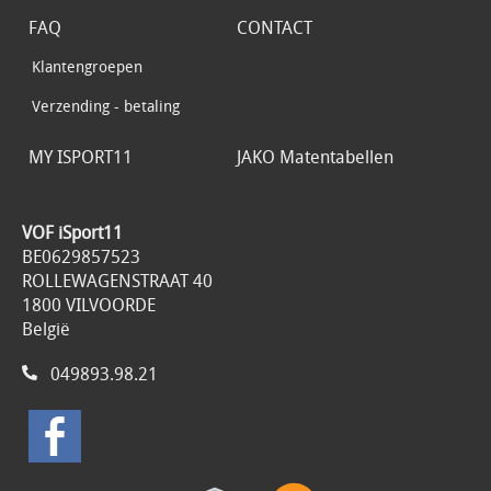
FAQ
CONTACT
Klantengroepen
Verzending - betaling
MY ISPORT11
JAKO Matentabellen
VOF iSport11
BE0629857523
ROLLEWAGENSTRAAT 40
1800 VILVOORDE
België
049893.98.21