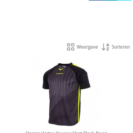
HOCKEY REECE AUSTRALIE
JAKO Matentabellen
STANNO Keeperhandschoenen
Stanno keeperskleding
Weergave
Sorteren