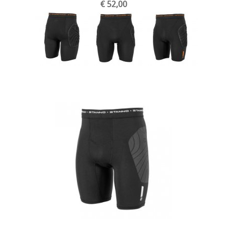
€ 52,00