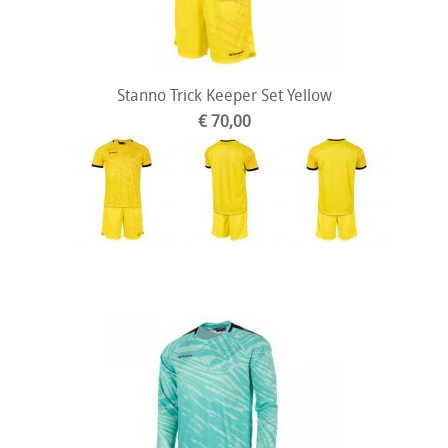
Stanno Trick Keeper Set Yellow
€ 70,00