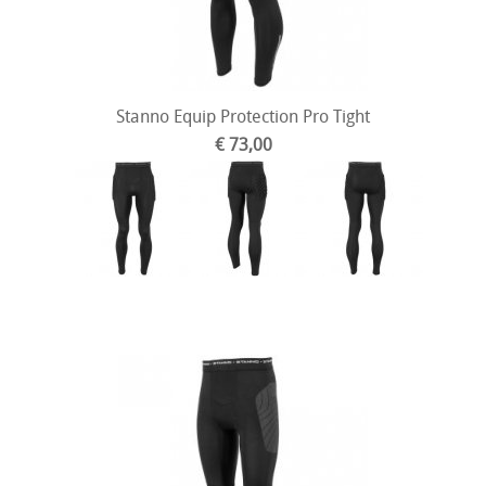
Stanno Equip Protection Pro Tight
€ 73,00