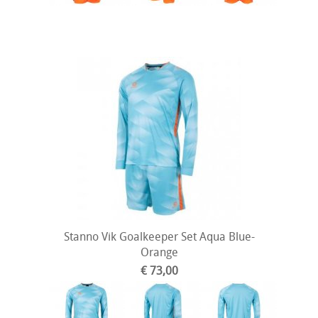
Stanno Vik Goalkeeper Set Aqua Blue-
Orange
€ 73,00