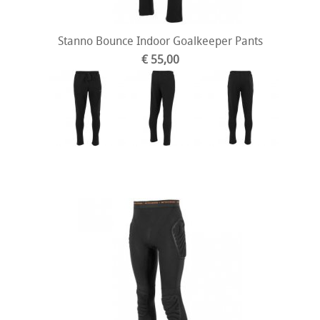
Stanno Bounce Indoor Goalkeeper Pants
€ 55,00