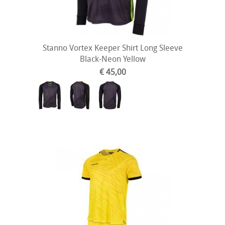
Stanno Vortex Keeper Shirt Long Sleeve
Black-Neon Yellow
€ 45,00