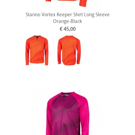
Stanno Vortex Keeper Shirt Long Sleeve
Orange-Black
€ 45,00