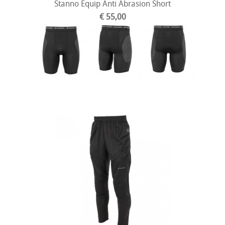
Stanno Equip Anti Abrasion Short
€ 55,00