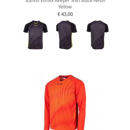
Stanno Vortex Keeper Shirt Black-Neon
Yellow
€ 43,00